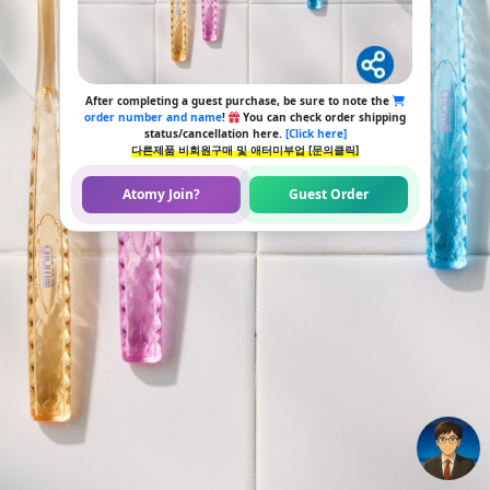
After completing a guest purchase, be sure to note the
order number and name
!
You can check order shipping
status/cancellation here.
[Click here]
다른제품 비회원구매 및 애터미부업 [문의클릭]
Atomy Join?
Guest Order