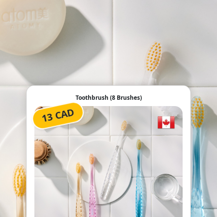
Toothbrush (8 Brushes)
13 CAD