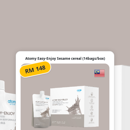
Atomy Easy-Enjoy Sesame cereal (14bags/box)
RM 148