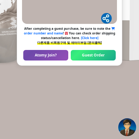
After completing a guest purchase, be sure to note the
order number and name
!
You can check order shipping
status/cancellation here.
[Click here]
다른제품 비회원구매 및 애터미부업 [문의클릭]
Atomy Join?
Guest Order