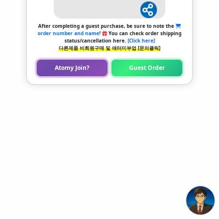
After completing a guest purchase, be sure to note the
order number and name
!
You can check order shipping
status/cancellation here.
[Click here]
다른제품 비회원구매 및 애터미부업 [문의클릭]
Atomy Join?
Guest Order