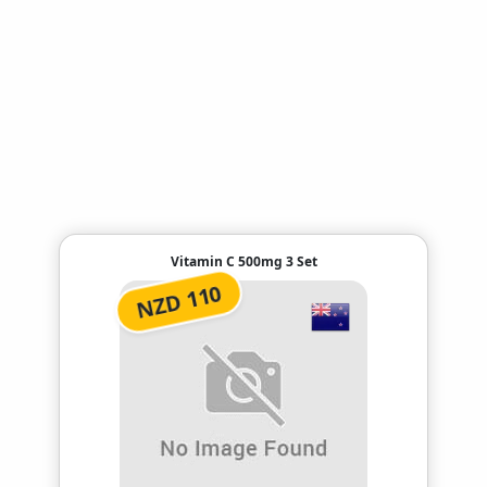
Vitamin C 500mg 3 Set
NZD 110