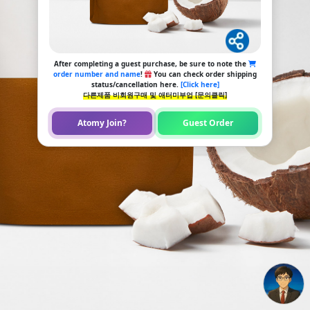
After completing a guest purchase, be sure to note the
order number and name
!
You can check order shipping
status/cancellation here.
[Click here]
다른제품 비회원구매 및 애터미부업 [문의클릭]
Atomy Join?
Guest Order