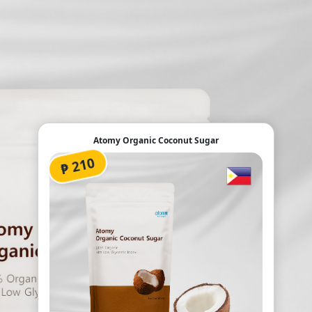
Atomy Organic Coconut Sugar
₱ 210